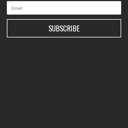
SUBSCRIBE