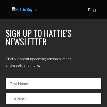
SIGN UP TO HATTIE’S
NEWSLETTER
Find out about upcoming seminars, meet
and greets and more.